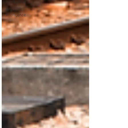
Intelligence
Brand
Intelligence