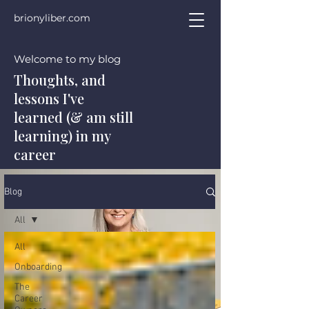
brionyliber.com
Welcome to my blog
Thoughts, and
lessons I've
learned (& am still
learning) in my
career
Blog
All
All
Onboarding
The
Career