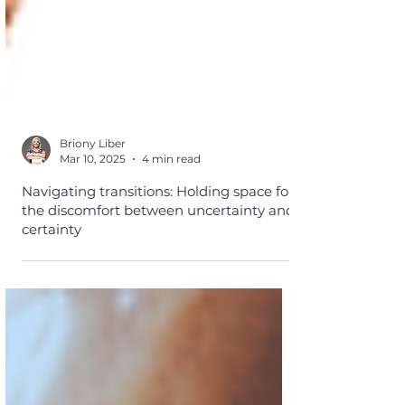
Briony Liber
Mar 10, 2025
4 min read
Navigating transitions: Holding space for
the discomfort between uncertainty and
certainty