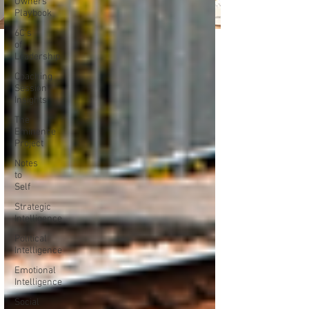
Owners
Playbook
6C's
of
Leadership
Coaching
Session
Insights
The
Eminence
Project
Notes
to
Self
Strategic
Intelligence
Political
Intelligence
Emotional
Intelligence
Social