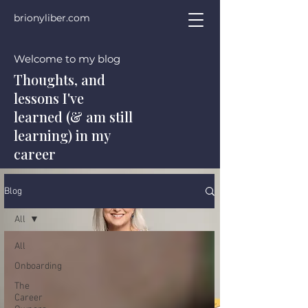
brionyliber.com
Welcome to my blog
Thoughts, and
lessons I've
learned (& am still
learning) in my
career
Blog
All
All
Onboarding
The
Career