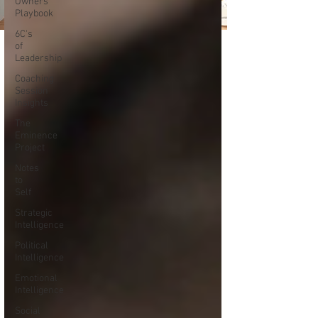
Owners
Playbook
6C's
of
Leadership
Coaching
Session
Insights
The
Eminence
Project
Notes
to
Self
Strategic
Intelligence
Political
Intelligence
Emotional
Intelligence
Social