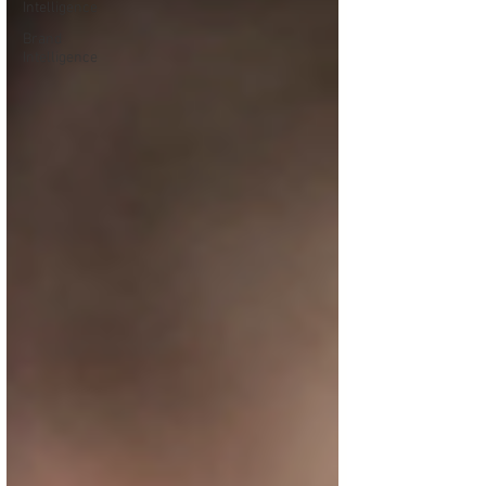
Intelligence
Brand
Intelligence