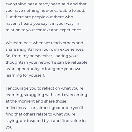
everything has already been said and that 
you have nothing new or valuable to add. 
But there are people out there who 
haven't heard you say it in your way, in 
relation to your context and experience. 
We learn best when we teach others and 
share insights from our own experiences. 
So, from my perspective, sharing your 
thoughts in your networks can be valuable 
as an opportunity to integrate your own 
learning for yourself. 
I encourage you to reflect on what you're 
learning, struggling with, and overcoming 
at the moment and share those 
reflections. I can almost guarantee you'll 
find that others relate to what you're 
saying, are inspired by it and find value in 
you.