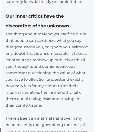
currently feels distinctly uncomfortable.
Our inner critics have the 
discomfort of the unknown
The thing about making yourself visible is 
that people can scrutinize what you say, 
disagree, mock you, or ignore you. Without 
any doubt, that is uncomfortable. It takes a 
lot of courage to show up publicly with all 
your thoughts and opinions without 
sometimes questioning the value of what 
you have to offer. So I understand exactly 
how easy it is for my clients to let their 
internal narrative, their inner critic, talk 
them out of taking risks and staying in 
their comfort zone.
There's been an internal narrative in my 
head recently that goes along the lines of 