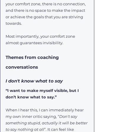
your comfort zone, there is no connection, 
and there is no space to make the impact 
or achieve the goals that you are striving 
towards. 
Most importantly, your comfort zone 
almost guarantees invisibility. 
Themes from coaching 
conversations
I don't know what to say
“I want to make myself visible, but I 
don’t know what to say.”
When I hear this, I can immediately hear 
my own inner critic saying, “
Don't say 
something stupid, actually it will be better 
to say nothing at all
”. It can feel like 