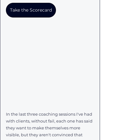
Take the Scorecard
In the last three coaching sessions I've had 
with clients, without fail, each one has said 
they want to make themselves more 
visible, but they aren't convinced that 