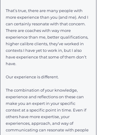
That’s true, there are many people with 
more experience than you (and me). And I 
can certainly resonate with that concern. 
There are coaches with way more 
experience than me, better qualifications, 
higher calibre clients, they’ve worked in 
contexts I have yet to work in, but I also 
have experience that some of them don’t 
have.  
Our experience is different. 
The combination of your knowledge, 
experience and reflections on these can 
make you an expert in your specific 
context at a specific point in time. Even if 
others have more expertise, your 
experiences, approach, and way of 
communicating can resonate with people 