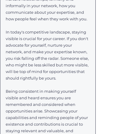
informally in your network, how you 
communicate about your expertise, and 
how people feel when they work with you.
In today's competitive landscape, staying 
visible is crucial for your career. If you don't 
advocate for yourself, nurture your 
network, and make your expertise known, 
you risk falling off the radar. Someone else, 
who might be less skilled but more visible, 
will be top of mind for opportunities that 
should rightfully be yours.
Being consistent in making yourself 
visible and heard ensures you are 
remembered and considered when 
opportunities arise. Showcasing your 
capabilities and reminding people of your 
existence and contributions is crucial to 
staying relevant and valuable, and 