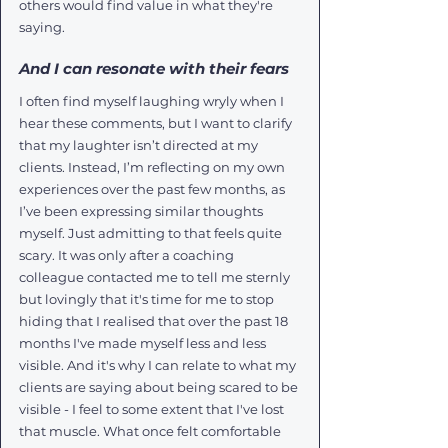
others would find value in what they're 
saying.
And I can resonate with their fears
I often find myself laughing wryly when I 
hear these comments, but I want to clarify 
that my laughter isn’t directed at my 
clients. Instead, I’m reflecting on my own 
experiences over the past few months, as 
I’ve been expressing similar thoughts 
myself. Just admitting to that feels quite 
scary. It was only after a coaching 
colleague contacted me to tell me sternly 
but lovingly that it's time for me to stop 
hiding that I realised that over the past 18 
months I've made myself less and less 
visible. And it's why I can relate to what my 
clients are saying about being scared to be 
visible - I feel to some extent that I've lost 
that muscle. What once felt comfortable 