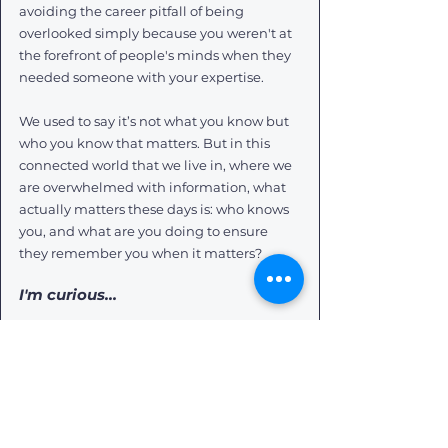
avoiding the career pitfall of being 
overlooked simply because you weren't at 
the forefront of people's minds when they 
needed someone with your expertise.
We used to say it’s not what you know but 
who you know that matters. But in this 
connected world that we live in, where we 
are overwhelmed with information, what 
actually matters these days is: who knows 
you, and what are you doing to ensure 
they remember you when it matters?
I'm curious… 
Who knows you exist?  In other words, how 
are you making yourself visible and known 
to the people who can positively impact 
and influence your career?
PS... On a very personal note