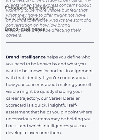
It's a version of what I say to almost all my 
clients when they express concerns about 
Emotional Intelligence
wanting to be more visible but fear that 
what they have to offer might not have 
Social Intelligence
any value to anyone. And it's the start of a 
conversation on how low brand 
Brand Intelligence
intelligence might be affecting their 
careers. 
Brand Intelligence
 helps you define who 
you need to be known by and what you 
want to be known for and act in alignment 
with that identity. If you’re curious about 
how your concerns about making yourself 
visible might be quietly shaping your 
career trajectory, our Career Derailer 
Scorecard is a quick, insightful self-
assessment that helps you pinpoint where 
unconscious patterns may be holding you 
back—and which intelligences you can 
develop to overcome them.