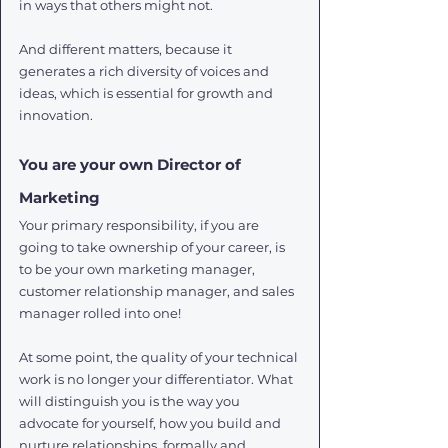
in ways that others might not. 
And different matters, because it 
generates a rich diversity of voices and 
ideas, which is essential for growth and 
innovation. 
You are your own Director of 
Marketing
Your primary responsibility, if you are 
going to take ownership of your career, is 
to be your own marketing manager, 
customer relationship manager, and sales 
manager rolled into one! 
At some point, the quality of your technical 
work is no longer your differentiator. What 
will distinguish you is the way you 
advocate for yourself, how you build and 
nurture relationships, formally and 