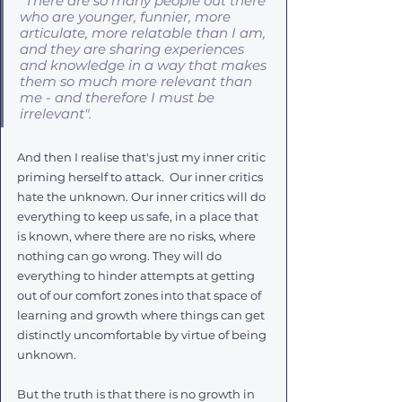
"There are so many people out there 
who are younger, funnier, more 
articulate, more relatable than I am, 
and they are sharing experiences 
and knowledge in a way that makes 
them so much more relevant than 
me - and therefore I must be 
irrelevant". 
And then I realise that's just my inner critic 
priming herself to attack.  Our inner critics 
hate the unknown. Our inner critics will do 
everything to keep us safe, in a place that 
is known, where there are no risks, where 
nothing can go wrong. They will do 
everything to hinder attempts at getting 
out of our comfort zones into that space of 
learning and growth where things can get 
distinctly uncomfortable by virtue of being 
unknown. 
But the truth is that there is no growth in 