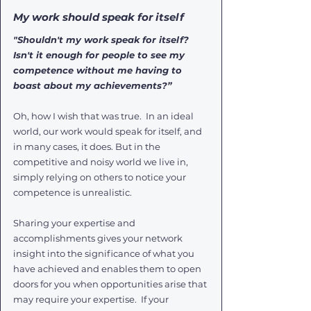
My work should speak for itself
"Shouldn't my work speak for itself? 
Isn't it enough for people to see my 
competence without me having to 
boast about my achievements?”
Oh, how I wish that was true.  In an ideal 
world, our work would speak for itself, and 
in many cases, it does. But in the 
competitive and noisy world we live in, 
simply relying on others to notice your 
competence is unrealistic. 
Sharing your expertise and 
accomplishments gives your network 
insight into the significance of what you 
have achieved and enables them to open 
doors for you when opportunities arise that 
may require your expertise.  If your 