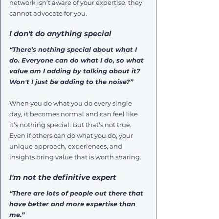
network isn’t aware of your expertise, they 
cannot advocate for you.
I don't do anything special
“There’s nothing special about what I 
do. Everyone can do what I do, so what 
value am I adding by talking about it? 
Won't I just be adding to the noise?”
When you do what you do every single 
day, it becomes normal and can feel like 
it’s nothing special. But that’s not true. 
Even if others can do what you do, your 
unique approach, experiences, and 
insights bring value that is worth sharing.
I'm not the definitive expert
“There are lots of people out there that 
have better and more expertise than 
me.” 