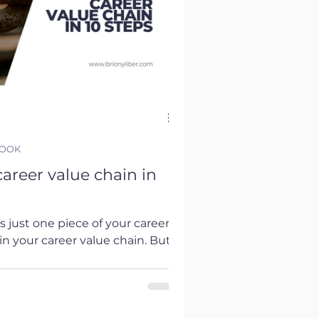
BOOK
areer value chain in
is just one piece of your career
 in your career value chain. But