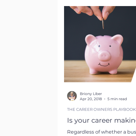
their immediate technical ro
in your career the more imp
Briony Liber
Apr 20, 2018
5 min read
THE CAREER OWNERS PLAYBOOK
Is your career making
Regardless of whether a busi