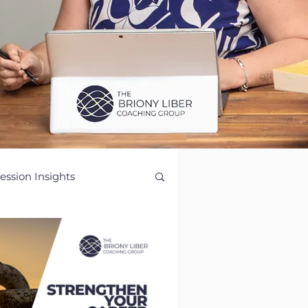
ession Insights
ence