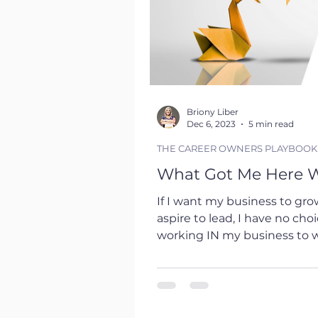
Briony Liber
Dec 6, 2023
5 min read
THE CAREER OWNERS PLAYBOOK
What Got Me Here W
If I want my business to grow
aspire to lead, I have no choice but to transition from
working IN my business to 
paradigm shift that is both e
the realm of career developm
striking. Just as I need to manage and lead in my
business, professionals need 