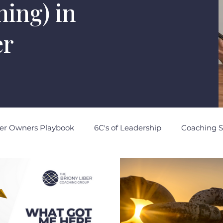
rning) in
er
er Owners Playbook
6C's of Leadership
Coaching S
otes to Self
Strategic Intelligence
Political Intellig
ocial Intelligence
Brand Intelligence