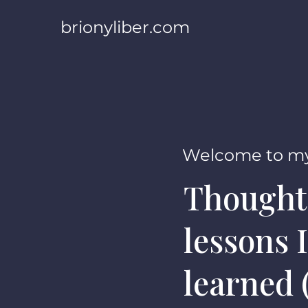
brionyliber.com
Welcome to my
Thought
lessons I
learned