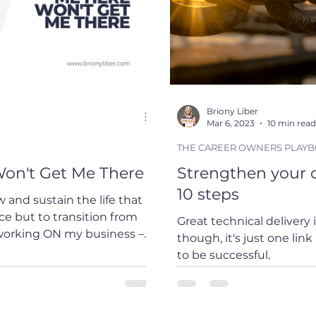
Briony Liber
Mar 6, 2023
10 min read
THE CAREER OWNERS PLAY
on't Get Me There
Strengthen your c
10 steps
 and sustain the life that I
Great technical delivery 
working ON my business – a
though, it's just one link
xciting and daunting. In
to be successful,
ent, the parallel is
to invest in skills beyond