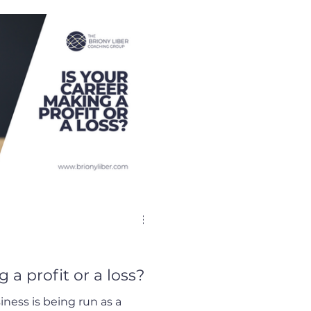
les. The further you grow
ortant it becom
 a profit or a loss?
ness is being run as a