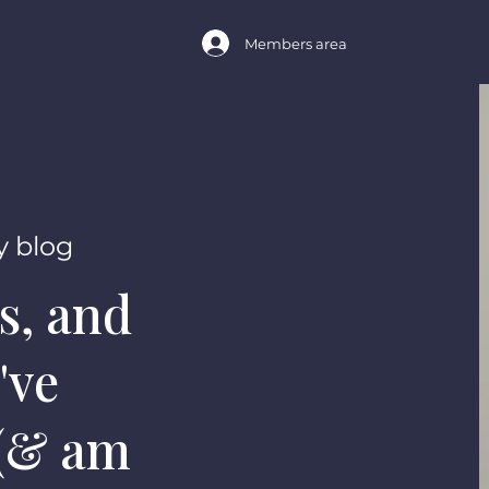
Members area
 blog
s, and
've
 (& am