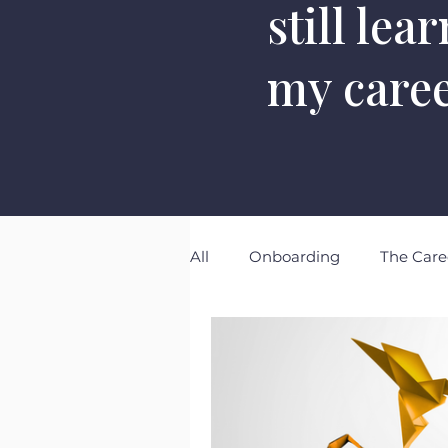
still lea
my care
All
Onboarding
The Care
The Eminence Project
N
Emotional Intelligence
S