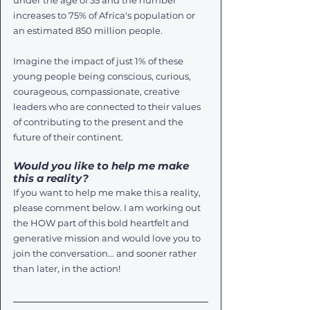
under the age of 35 and the number 
increases to 75% of Africa's population or 
an estimated 850 million people. 
Imagine the impact of just 1% of these 
young people being conscious, curious, 
courageous, compassionate, creative 
leaders who are connected to their values 
of contributing to the present and the 
future of their continent. 
Would you like to help me make 
this a reality?
If you want to help me make this a reality, 
please comment below. I am working out 
the HOW part of this bold heartfelt and 
generative mission and would love you to 
join the conversation... and sooner rather 
than later, in the action!