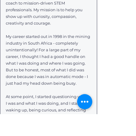
coach to mission-driven STEM 
professionals. My mission is to help you 
show up with curiosity, compassion, 
creativity and courage.
My career started out in 1998 in the mining 
industry in South Africa - completely 
unintentionally! For a large part of my 
career, I thought I had a good handle on 
what I was doing and where I was going. 
But to be honest, most of what I did was 
done because I was in automatic mode - I 
just had my head down being busy.
At some point, I started questioning where 
I was and what I was doing, and I started 
waking up, being curious, and reflecting 
on what I wanted my career to be like, and 
to mean to me.