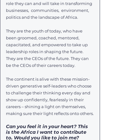
role they can and will take in transforming 
businesses,  communities,  environment,  
politics and the landscape of Africa.
They are the youth of today, who have 
been groomed, coached, mentored, 
capacitated, and empowered to take up 
leadership roles in shaping the future. 
They are the CEOs of the future. They can 
be the CEOs of their careers today.
The continent is alive with these mission-
driven generative self-leaders who choose 
to challenge their thinking every day and 
show up confidently, fearlessly in their 
careers – shining a light on themselves, 
making sure their light reflects onto others.
Can you feel it in your heart? This 
is the Africa I want to contribute 
to. Would you like to join me?