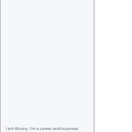
I am Briony. I'm a career and business 