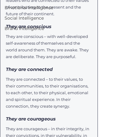
leaders who are connected to their values 
of contributing to the present and the 
Emotional Intelligence
future of their continent. 
Social Intelligence
They are conscious
Brand Intelligence
They are conscious – with well-developed 
self-awareness of themselves and the 
world around them. They are awake. They 
are deliberate. They are purposeful.
They are connected
They are connected – to their values, to 
their communities, to their organisations, 
to each other, to their physical, emotional 
and spiritual experience. In their 
connection, they create synergy.
They are courageous
They are courageous – in their integrity, in 
their convictions, in their vulnerability, in 