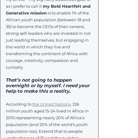
as I prefer to call it 
my Bold Heartfelt and 
Generative mission
 is to enable 1% of the 
African youth population (between 18 and 
35) to become the CEOs of their careers, 
strong self-leaders who are invested in not 
just leading themselves, but engaging in 
the world in which they live and 
transforming the continent of Africa with 
courage, creativity, compassion and 
curiosity. 
That’s not going to happen 
overnight or by myself. I need your 
help to make this a reality. 
According to 
the United Nations
, 226 
million youth aged 15-24 lived in Africa in 
2015 representing nearly 20% of Africa's 
population (and 20% of the world’s youth 
population too). Extend that to people 