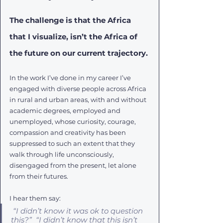
The challenge is that the Africa 
that I visualize, isn’t the Africa of 
the future on our current trajectory. 
In the work I’ve done in my career I’ve 
engaged with diverse people across Africa 
in rural and urban areas, with and without 
academic degrees, employed and 
unemployed, whose curiosity, courage, 
compassion and creativity has been 
suppressed to such an extent that they 
walk through life unconsciously, 
disengaged from the present, let alone 
from their futures. 
I hear them say:
“I didn’t know it was ok to question 
this?”  “I didn’t know that this isn’t 