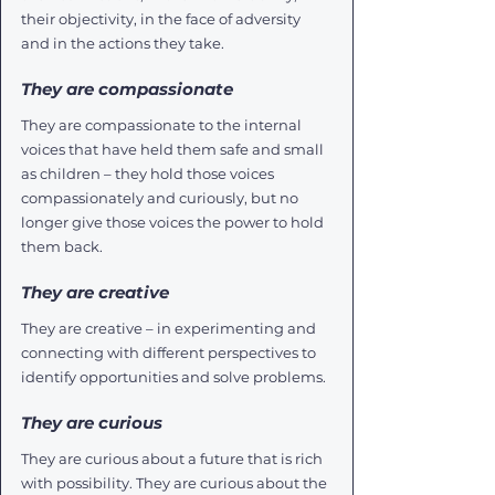
their objectivity, in the face of adversity 
and in the actions they take. 
They are compassionate
They are compassionate to the internal 
voices that have held them safe and small 
as children – they hold those voices 
compassionately and curiously, but no 
longer give those voices the power to hold 
them back. 
They are creative
They are creative – in experimenting and 
connecting with different perspectives to 
identify opportunities and solve problems.
They are curious
They are curious about a future that is rich 
with possibility. They are curious about the 