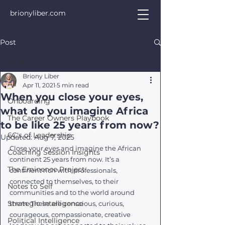
brionyliber.com
Post
All
Briony Liber
All
Apr 11, 2021
5 min read
When you close your eyes,
Onboarding
what do you imagine Africa
The Career Owners Playbook
to be like 25 years from now?
6C's of Leadership
Updated:
Aug 7, 2025
Close your eyes and imagine the African 
Coaching Session Insights
continent 25 years from now. It’s a 
The Eminence Project
continent rich with professionals, 
connected to themselves, to their 
Notes to Self
communities and to the world around 
Strategic Intelligence
them. These are conscious, curious, 
courageous, compassionate, creative 
Political Intelligence