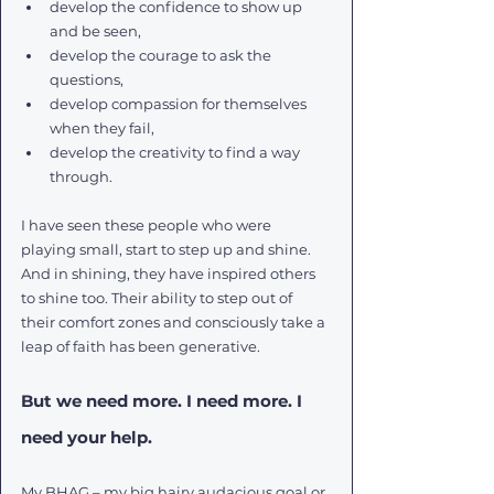
develop the confidence to show up 
and be seen, 
develop the courage to ask the 
questions, 
develop compassion for themselves 
when they fail, 
develop the creativity to find a way 
through. 
I have seen these people who were 
playing small, start to step up and shine. 
And in shining, they have inspired others 
to shine too. Their ability to step out of 
their comfort zones and consciously take a 
leap of faith has been generative.
But we need more. I need more. I 
need your help. 
My BHAG – my big hairy audacious goal or 