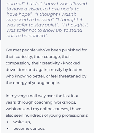
normal”. I didn’t know I was allowed 
to have a vision, to have goals, to 
have hope”
.  
"I thought I wasn’t 
supposed to be seen”. “I thought it 
was safer to stay quiet”.  “I thought it 
was safer not to show up, to stand 
out, to be noticed”. 
I’ve met people who’ve been punished for 
their curiosity, their courage, their 
compassion,  their creativity - knocked 
down time and again, mostly by leaders 
who know no better, or feel threatened by 
the energy of young people. 
In my very small way over the last four 
years, through coaching, workshops, 
webinars and my online courses, I have 
also seen hundreds of young professionals:
wake up, 
become curious, 