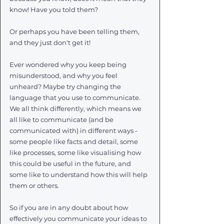
know! Have you told them?
Or perhaps you have been telling them, 
and they just don't get it!
Ever wondered why you keep being 
misunderstood, and why you feel 
unheard? Maybe try changing the 
language that you use to communicate. 
We all think differently, which means we 
all like to communicate (and be 
communicated with) in different ways - 
some people like facts and detail, some 
like processes, some like visualising how 
this could be useful in the future, and 
some like to understand how this will help 
them or others. 
So if you are in any doubt about how 
effectively you communicate your ideas to 