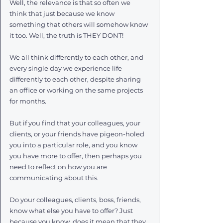
Well, the relevance is that so often we 
think that just because we know 
something that others will somehow know 
it too. Well, the truth is THEY DONT! 
We all think differently to each other, and 
every single day we experience life 
differently to each other, despite sharing 
an office or working on the same projects 
for months. 
But if you find that your colleagues, your 
clients, or your friends have pigeon-holed 
you into a particular role, and you know 
you have more to offer, then perhaps you 
need to reflect on how you are 
communicating about this. 
Do your colleagues, clients, boss, friends, 
know what else you have to offer? Just 
because you know, does it mean that they 