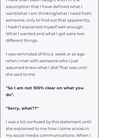
assumption that I have defined what I 
want/what I am thinking/what I need from 
someone, only to find out that apparently, 
I hadn't explained myself well enough. 
What I wanted and what I got were two 
different things. 
I was reminded of this a  week or so ago 
when I met with someone who I just 
assumed knew what I did! That was until 
she said to me:
"So I am not 100% clear on what you 
do".  
"Sorry, what??"
I was a bit confused by this statement until 
she explained to me how I come across in 
my social media communications. When I 