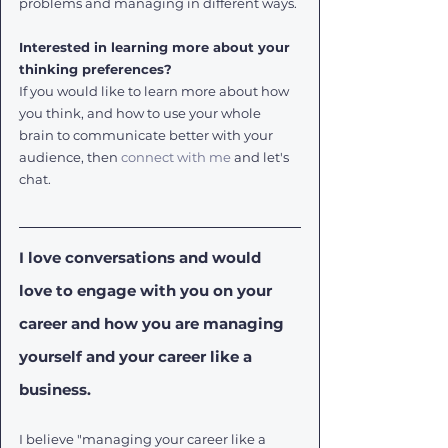
problems and managing in different ways.
Interested in learning more about your 
thinking preferences?
If you would like to learn more about how 
you think, and how to use your whole 
brain to communicate better with your 
audience, then 
connect with me
 and let's 
chat.
I love conversations and would 
love to engage with you on your 
career and how you are managing 
yourself and your career like a 
business. 
I believe "managing your career like a 