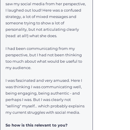
saw my social media from her perspective, 
I laughed out loud! Here was a confused 
strategy, a lot of mixed messages and 
someone trying to show a lot of 
personality, but not articulating clearly 
(read: at all!) what she does.
I had been communicating from my 
perspective, but I had not been thinking 
too much about what would be useful to 
my audience.
I was fascinated and very amused. Here I 
was thinking I was communicating well, 
being engaging, being authentic - and 
perhaps I was. But I was clearly not 
"selling" myself... which probably explains 
my current struggles with social media.
So how is this relevant to you?