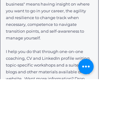
business" means having insight on where 
you want to go in your career, the agility 
and resilience to change track when 
necessary, competence to navigate 
transition points, and self-awareness to 
manage yourself. 
I help you do that through one-on-one 
coaching, CV and LinkedIn profile writing, 
topic-specific workshops and a suite of 
blogs and other materials available on my 
website.  Want more information? Drop 
me a message and I will get back to you 
asap.
Want to receive my career musings 
direct to your inbox? 
Subscribe to my mailing list
. I promise I 
don't spam anyone (because that's just 