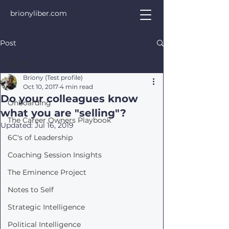
brionyliber.com
Post
All
Briony (Test profile)
All
Oct 10, 2017
4 min read
Do your colleagues know
Onboarding
what you are "selling"?
The Career Owners Playbook
Updated:
Jul 16, 2019
6C's of Leadership
Coaching Session Insights
The Eminence Project
Notes to Self
Strategic Intelligence
Political Intelligence