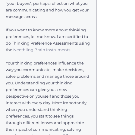
"your buyers", perhaps reflect on what you 
are communicating and how you get your 
message across. 
If you want to know more about thinking 
preferences, let me know. I am certified to 
do Thinking Preference Assessments using 
the 
Neethling Brain Instruments
. 
Your thinking preferences influence the 
way you communicate, make decisions, 
solve problems and manage those around 
you. Understanding your thinking 
preferences can give you a new 
perspective on yourself and those you 
interact with every day. More importantly, 
when you understand thinking 
preferences, you start to see things 
through different lenses and appreciate 
the impact of communicating, solving 