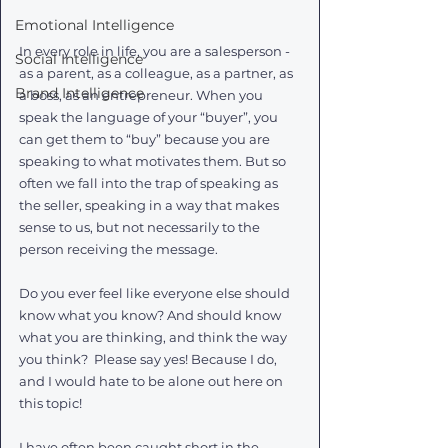
Emotional Intelligence
In every role in life, you are a salesperson - 
Social Intelligence
as a parent, as a colleague, as a partner, as 
Brand Intelligence
a boss, as an entrepreneur. When you 
speak the language of your “buyer”, you 
can get them to “buy” because you are 
speaking to what motivates them. But so 
often we fall into the trap of speaking as 
the seller, speaking in a way that makes 
sense to us, but not necessarily to the 
person receiving the message. 
Do you ever feel like everyone else should 
know what you know? And should know 
what you are thinking, and think the way 
you think?  Please say yes! Because I do, 
and I would hate to be alone out here on 
this topic!
I have often been caught short in the 